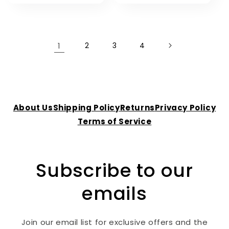
1
2
3
4
About Us
Shipping Policy
Returns
Privacy Policy
Terms of Service
Subscribe to our
emails
Join our email list for exclusive offers and the