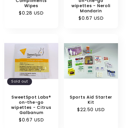
Compliments
on-the-go
Wipes
wipettes - Neroli
Mandarin
Regular
$0.28 USD
Regular
$0.67 USD
price
price
Sold out
SweetSpot Labs®
Sports Aid Starter
on-the-go
Kit
wipettes - Citrus
Regular
$22.50 USD
Galbanum
price
Regular
$0.67 USD
price