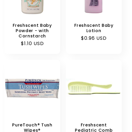
Freshscent Baby
Freshscent Baby
Powder - with
Lotion
Cornstarch
Regular
$0.96 USD
Regular
$1.10 USD
price
price
PureTouch® Tush
Freshscent
Wipes®
Pediatric Comb