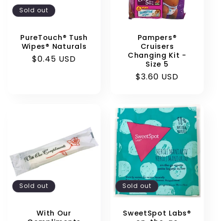
Sold out
PureTouch® Tush
Pampers®
Wipes® Naturals
Cruisers
Changing Kit -
Regular
$0.45 USD
Size 5
price
Regular
$3.60 USD
price
Sold out
Sold out
With Our
SweetSpot Labs®