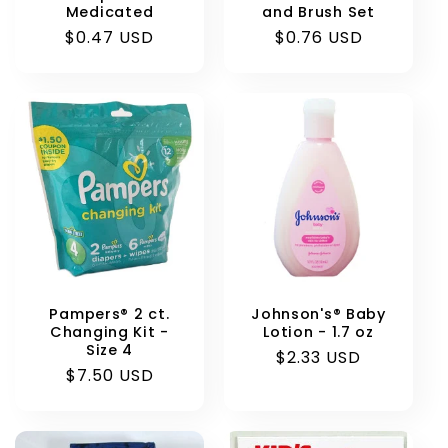
Medicated
and Brush Set
Regular
$0.47 USD
Regular
$0.76 USD
price
price
Pampers® 2 ct.
Johnson's® Baby
Changing Kit -
Lotion - 1.7 oz
Size 4
Regular
$2.33 USD
Regular
$7.50 USD
price
price