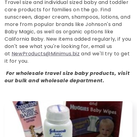
o
Travel size and individual sized baby and toddler
care products for families on the go. Find
l
sunscreen, diaper cream, shampoos, lotions, and
l
more from popular brands like Johnson's and
Baby Magic, as well as organic options like
e
California Baby. New items added regularly, if you
don't see what you're looking for, email us
c
at
NewProducts@Minimus.biz
and we'll try to get
it for you.
t
For wholesale travel size baby products, visit
i
our bulk and wholesale department.
o
n
: