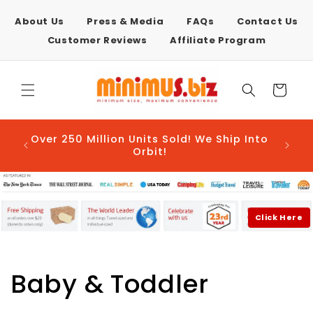
Skip to
content
About Us
Press & Media
FAQs
Contact Us
Customer Reviews
Affiliate Program
Cart
AFTER
Over 250 Million Units Sold! We Ship Into
E-COM
Orbit!
Click Here
C
Baby & Toddler