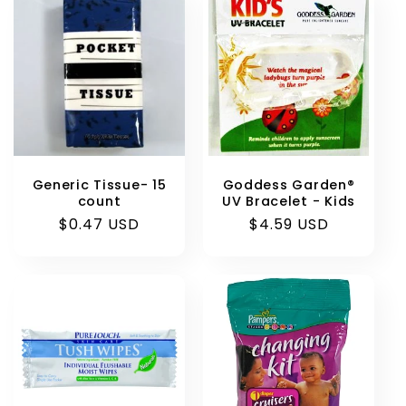
Generic Tissue- 15
Goddess Garden®
count
UV Bracelet - Kids
Regular
$0.47 USD
Regular
$4.59 USD
price
price