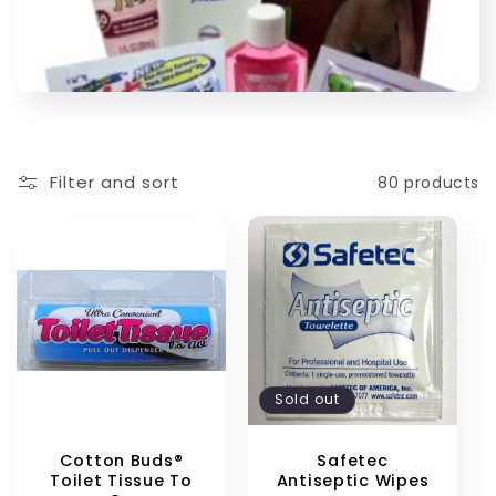
Filter and sort
80 products
Sold out
Cotton Buds®
Safetec
Toilet Tissue To
Antiseptic Wipes