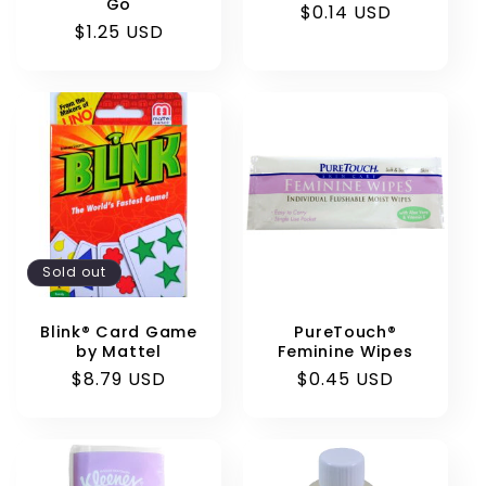
Go
Regular
$0.14 USD
Regular
$1.25 USD
price
price
Sold out
Blink® Card Game
PureTouch®
by Mattel
Feminine Wipes
Regular
$8.79 USD
Regular
$0.45 USD
price
price