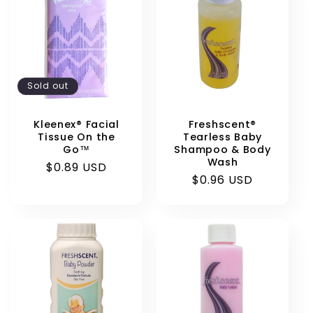
Sold out
Kleenex® Facial
Freshscent®
Tissue On the
Tearless Baby
Go™
Shampoo & Body
Wash
Regular
$0.89 USD
Regular
$0.96 USD
price
price