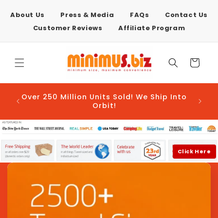
Skip to
content
About Us
Press & Media
FAQs
Contact Us
Customer Reviews
Affiliate Program
Cart
AFTER
Over 250 Million Units Sold! We Ship Into
E-COM
Orbit!
Click Here