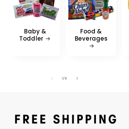
Baby &
Food &
Toddler
Beverages
of
1
/
8