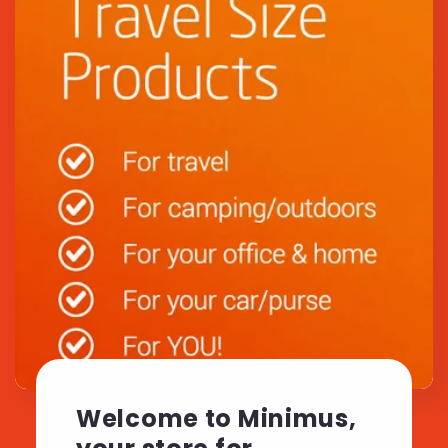
Welcome to Minimus,