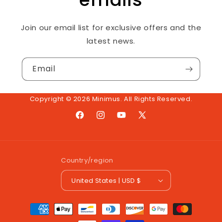
Join our email list for exclusive offers and the
latest news.
Email
Copyright © 2026 Minimus. All Rights Reserved.
Facebook
Instagram
YouTube
X
(Twitter)
Country/region
United States | USD $
Payment
methods