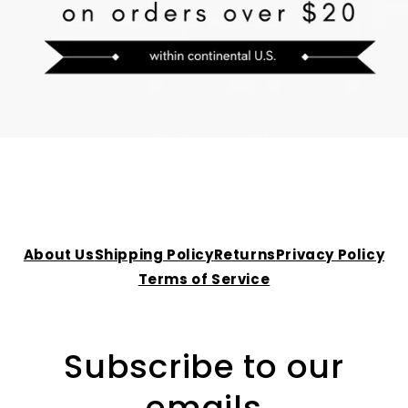
About Us
Shipping Policy
Returns
Privacy Policy
Terms of Service
Subscribe to our
emails