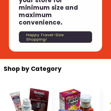
your store for
minimum size and
maximum
convenience.
Happy Travel-Size
Shopping!
Shop by Category